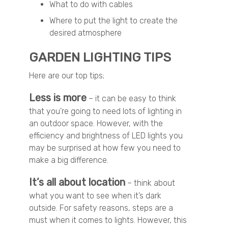
What to do with cables
Where to put the light to create the
desired atmosphere
GARDEN LIGHTING TIPS
Here are our top tips;
Less is more
– it can be easy to think
that you’re going to need lots of lighting in
an outdoor space. However, with the
efficiency and brightness of LED lights you
may be surprised at how few you need to
make a big difference.
It’s all about location
– think about
what you want to see when it’s dark
outside. For safety reasons, steps are a
must when it comes to lights. However, this