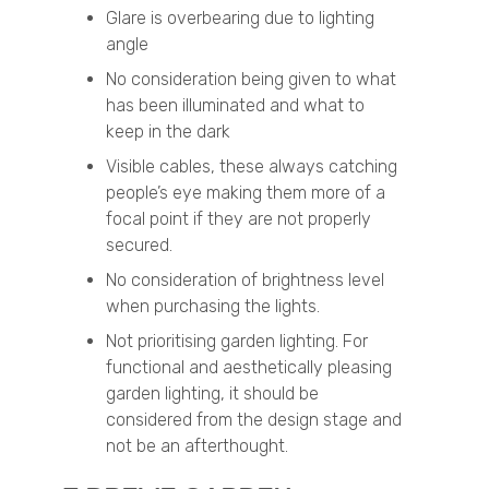
Glare is overbearing due to lighting
angle
No consideration being given to what
has been illuminated and what to
keep in the dark
Visible cables, these always catching
people’s eye making them more of a
focal point if they are not properly
secured.
No consideration of brightness level
when purchasing the lights.
Not prioritising garden lighting. For
functional and aesthetically pleasing
garden lighting, it should be
considered from the design stage and
not be an afterthought.