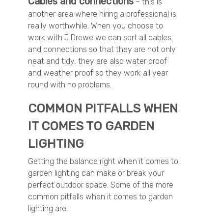
Cables and connections
– this is
another area where hiring a professional is
really worthwhile. When you choose to
work with J Drewe we can sort all cables
and connections so that they are not only
neat and tidy, they are also water proof
and weather proof so they work all year
round with no problems.
COMMON PITFALLS WHEN
IT COMES TO GARDEN
LIGHTING
Getting the balance right when it comes to
garden lighting can make or break your
perfect outdoor space. Some of the more
common pitfalls when it comes to garden
lighting are;