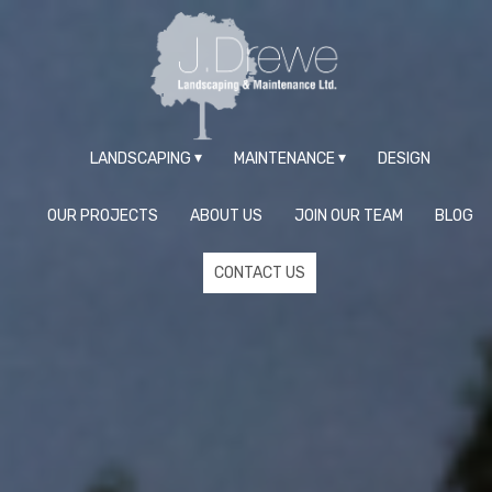
LANDSCAPING
MAINTENANCE
DESIGN
OUR PROJECTS
ABOUT US
JOIN OUR TEAM
BLOG
CONTACT US