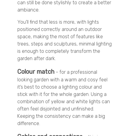
can still be done stylishly to create a better
ambiance.
You’ll find that less is more, with lights
positioned correctly around an outdoor
space, making the most of features like
trees, steps and sculptures, minimal lighting
is enough to completely transform the
garden after dark.
Colour match
– for a professional
looking garden with a warm and cosy feel
it’s best to choose a lighting colour and
stick with it for the whole garden. Using a
combination of yellow and white lights can
often feel disjointed and unfinished.
Keeping the consistency can make a big
difference.