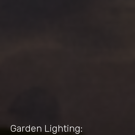
Garden Lighting: