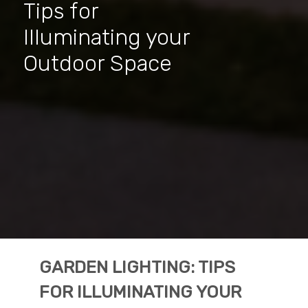
Tips for
Illuminating your
Outdoor Space
GARDEN LIGHTING: TIPS
FOR ILLUMINATING YOUR