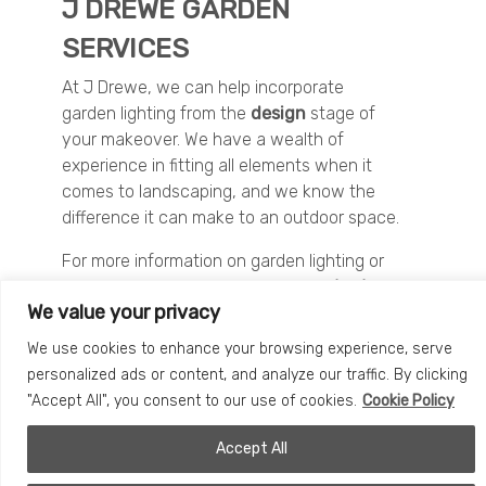
J DREWE GARDEN
SERVICES
At J Drewe, we can help incorporate
garden lighting from the
design
stage of
your makeover. We have a wealth of
experience in fitting all elements when it
comes to landscaping, and we know the
difference it can make to an outdoor space.
For more information on garden lighting or
to discuss your project, please
contact us
We value your privacy
today
.
We use cookies to enhance your browsing experience, serve
personalized ads or content, and analyze our traffic. By clicking
"Accept All", you consent to our use of cookies.
Cookie Policy
START YOUR PROJECT
Accept All
Please feel free to send a message using the