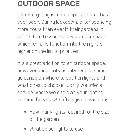
OUTDOOR SPACE
Garden lighting is more popular than it has
ever been. During lockdown, after spending
more hours than ever in their gardens. It
seems that having a cosy outdoor space
which remains function into the night is
higher on the list of priorities.
It is a great addition to an outdoor space,
however our clients usually require some
guidance on where to position lights and
what ones to choose, luckily we offer a
service where we can plan your lighting
scheme for you. We often give advice on;
How many lights required for the size
of the garden
What colour lights to use