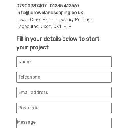
07900987407
|
01235 412567
info@jdrewelandscaping.co.uk
Lower Cross Farm, Blewbury Rd, East
Hagbourne, Oxon, OX11 9LF
Fill in your details below to start
your project