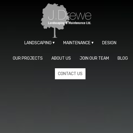
LANDSCAPING
MAINTENANCE
DESIGN
OUR PROJECTS
ABOUT US
JOIN OUR TEAM
BLOG
CONTACT US