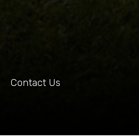
Contact Us