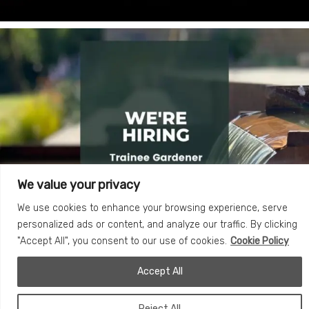
We value your privacy
We use cookies to enhance your browsing experience, serve
personalized ads or content, and analyze our traffic. By clicking
"Accept All", you consent to our use of cookies.
Cookie Policy
Accept All
Reject All