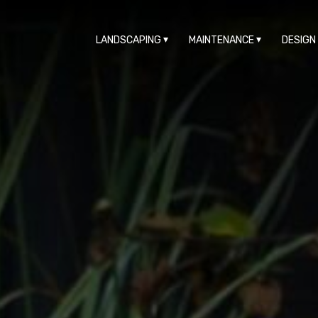
LANDSCAPING
MAINTENANCE
DESIGN