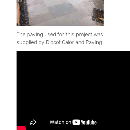
The paving used for this project was
supplied by Didcot Calor and Paving.