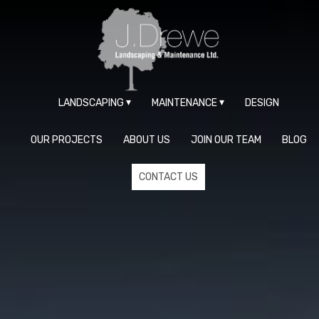
LANDSCAPING
MAINTENANCE
DESIGN
OUR PROJECTS
ABOUT US
JOIN OUR TEAM
BLOG
CONTACT US