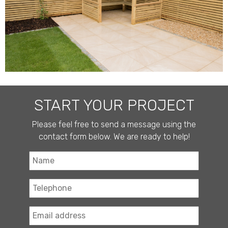
START YOUR PROJECT
Please feel free to send a message using the
contact form below. We are ready to help!