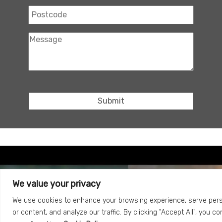
We value your privacy
We use cookies to enhance your browsing experience, serve per
or content, and analyze our traffic. By clicking "Accept All", you c