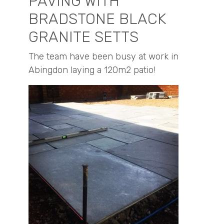
PAVING WITH
BRADSTONE BLACK
GRANITE SETTS
The team have been busy at work in
Abingdon laying a 120m2 patio!