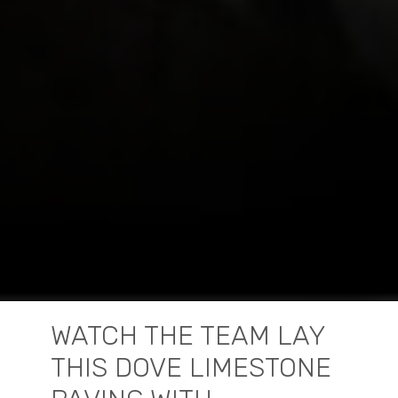
WATCH THE TEAM LAY
THIS DOVE LIMESTONE