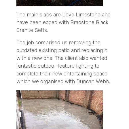
The main slabs are Dove Limestone and
have been edged with Bradstone Black
Granite Setts.
The job comprised us removing the
outdated existing patio and replacing it
with a new one. The client also wanted
fantastic outdoor feature lighting to
complete their new entertaining space,
which we organised with Duncan Webb.