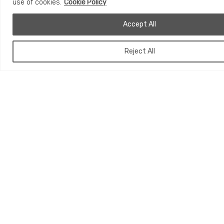
use of cookies.
Cookie Policy
Accept All
Reject All