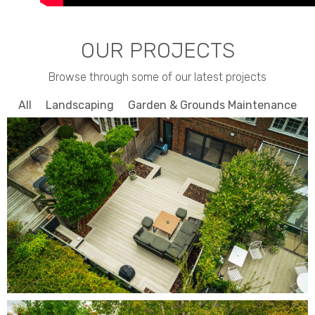
OUR PROJECTS
Browse through some of our latest projects
All
Landscaping
Garden & Grounds Maintenance